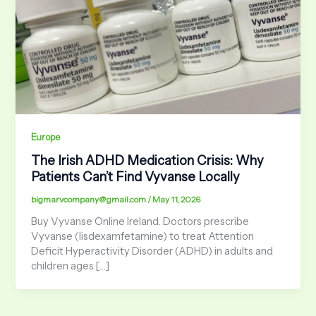
Europe
The Irish ADHD Medication Crisis: Why
Patients Can’t Find Vyvanse Locally
bigmarvcompany@gmail.com
/
May 11, 2026
Buy Vyvanse Online Ireland. Doctors prescribe
Vyvanse (lisdexamfetamine) to treat Attention
Deficit Hyperactivity Disorder (ADHD) in adults and
children ages […]