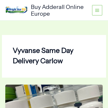
Skip
Buy Adderall Online
to
Europe
content
Vyvanse Same Day
Delivery Carlow