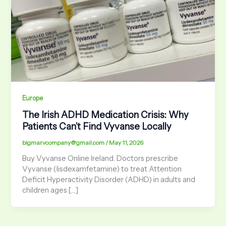
Europe
The Irish ADHD Medication Crisis: Why
Patients Can’t Find Vyvanse Locally
bigmarvcompany@gmail.com
/
May 11, 2026
Buy Vyvanse Online Ireland. Doctors prescribe
Vyvanse (lisdexamfetamine) to treat Attention
Deficit Hyperactivity Disorder (ADHD) in adults and
children ages […]