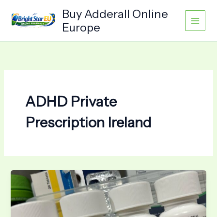
Skip
Buy Adderall Online
to
Europe
content
ADHD Private
Prescription Ireland