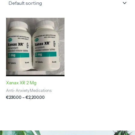
Price
range:
€230.00
through
€2,200.00
Xanax XR 2 Mg
Anti- Anxiety Medications
€
230.00
–
€
2,200.00