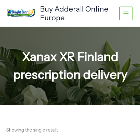
Skip
Buy Adderall Online
to
Europe
content
Xanax XR Finland
prescription delivery
Showing the single result