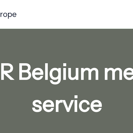
urope
R Belgium me
service