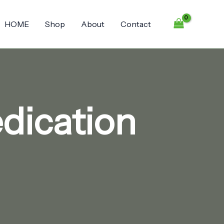
HOME
Shop
About
Contact
dication