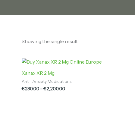
Showing the single result
Price
range:
€230.00
Xanax XR 2 Mg
through
Anti- Anxiety Medications
€2,200.00
€
230.00
–
€
2,200.00