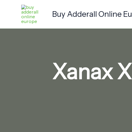
Skip
to
Buy Adderall Online E
content
Xanax X