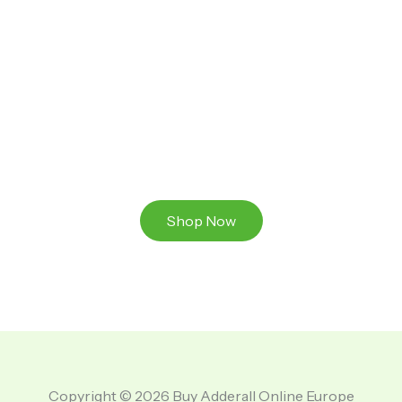
Ready to Take That Medication To The Next Level?
Browse our online store or visit us in person to
experience the beauty of Authentic
Medications And A Great Team Of Specilist.
Shop Now
Copyright © 2026 Buy Adderall Online Europe