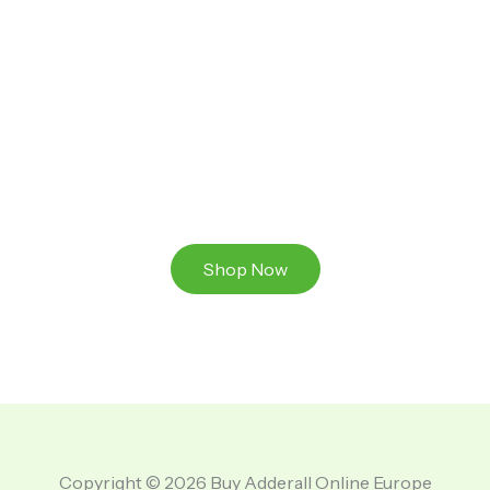
Ready to Take That Medication To The Next Level?
Browse our online store or visit us in person to
experience the beauty of Authentic
Medications And A Great Team Of Specilist.
Shop Now
Copyright © 2026 Buy Adderall Online Europe