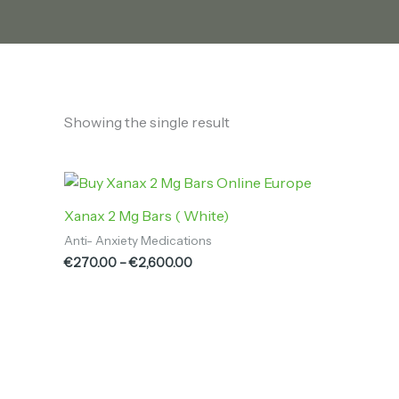
Showing the single result
Price
range:
€270.00
Xanax 2 Mg Bars ( White)
through
Anti- Anxiety Medications
€2,600.00
€
270.00
–
€
2,600.00