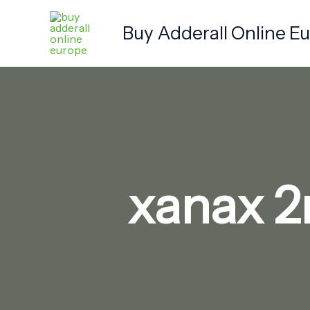
Skip
to
Buy Adderall Online E
content
xanax 2