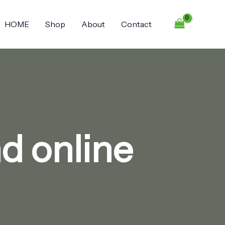
HOME
Shop
About
Contact
d online