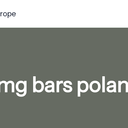
urope
mg bars polan