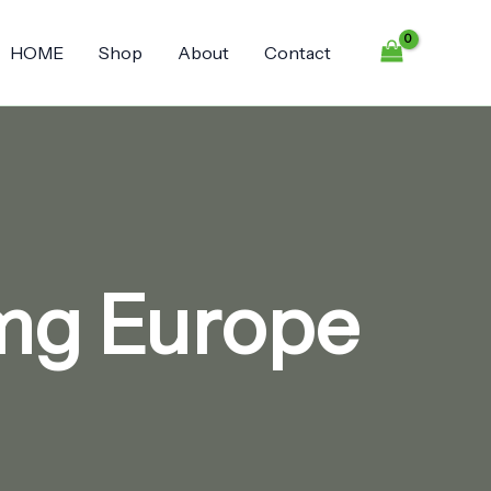
HOME
Shop
About
Contact
 mg Europe