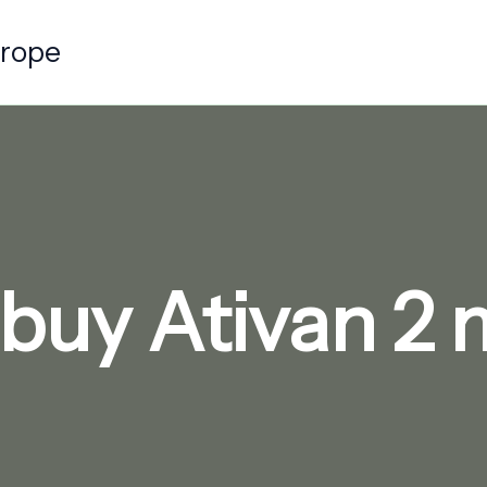
urope
buy Ativan 2