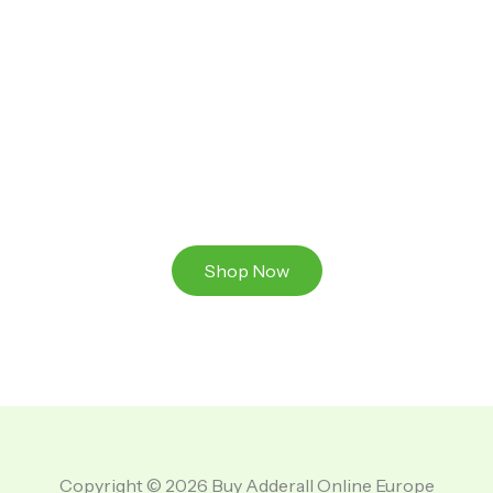
Ready to Take That Medication To The Next Level?
Browse our online store or visit us in person to
experience the beauty of Authentic
Medications And A Great Team Of Specilist.
Shop Now
Copyright © 2026 Buy Adderall Online Europe