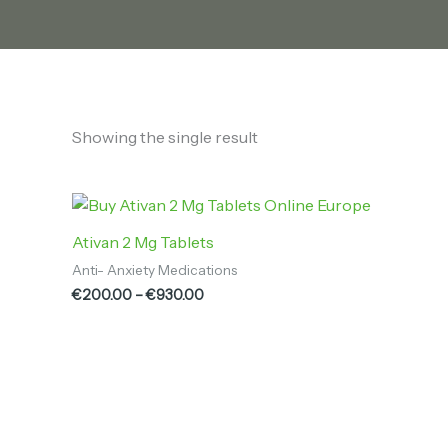
Showing the single result
Price
range:
€200.00
Ativan 2 Mg Tablets
through
Anti- Anxiety Medications
€930.00
€
200.00
–
€
930.00