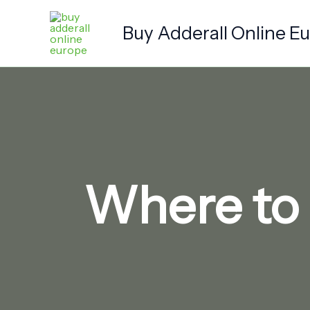
Skip
to
Buy Adderall Online E
content
Where to 