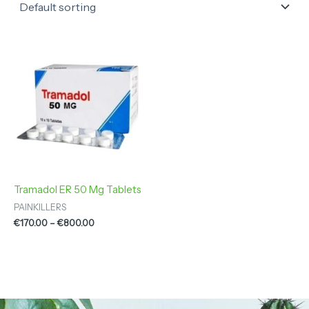
Price
range:
€170.00
through
€800.00
Tramadol ER 50 Mg Tablets
PAINKILLERS
€
170.00
–
€
800.00