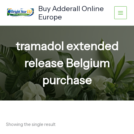
Skip
Buy Adderall Online
to
Europe
content
tramadol extended
release Belgium
purchase
Showing the single result