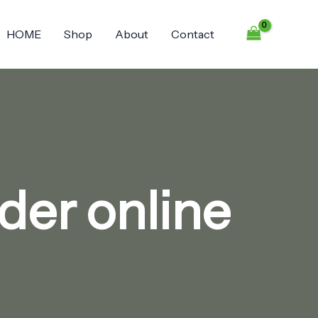
HOME
Shop
About
Contact
der online