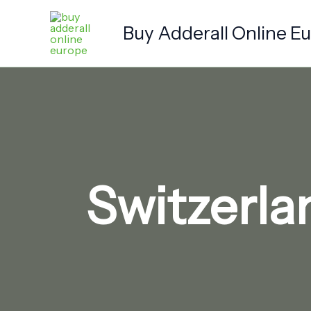
Skip
to
Buy Adderall Online E
content
Switzerla