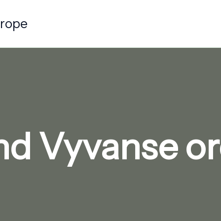
urope
nd Vyvanse or