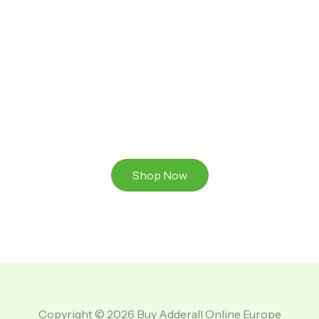
Ready to Take That Medication To The Next Level?
Browse our online store or visit us in person to
experience the beauty of Authentic
Medications And A Great Team Of Specilist.
Shop Now
Copyright © 2026 Buy Adderall Online Europe