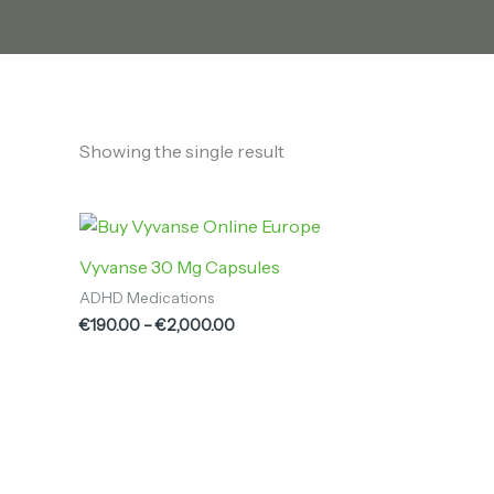
Showing the single result
Price
range:
€190.00
Vyvanse 30 Mg Capsules
through
ADHD Medications
€2,000.00
€
190.00
–
€
2,000.00