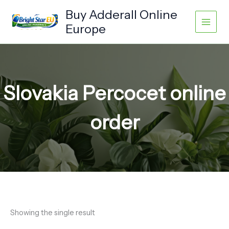
Skip
Buy Adderall Online
to
Europe
content
Slovakia Percocet online
order
Showing the single result