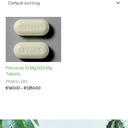
Price
range:
€140.00
through
€1,350.00
Percocet 10 Mg/325 Mg
Tablets
PAINKILLERS
€
140.00
–
€
1,350.00