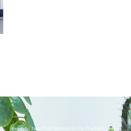
Ready to Take That Medication To The Next Level?