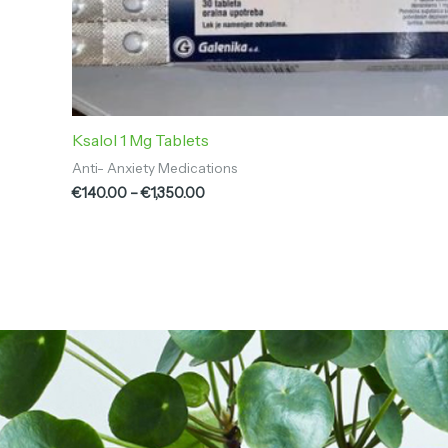
Ksalol 1 Mg Tablets
Anti- Anxiety Medications
€
140.00
–
€
1,350.00