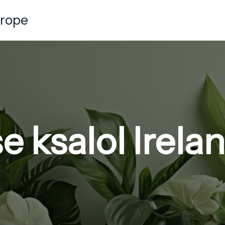
urope
 ksalol Irela