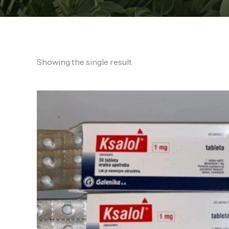
Showing the single result
Price
range:
€140.00
through
€1,350.00