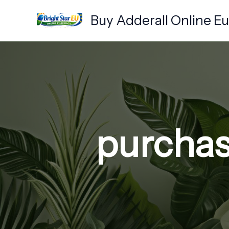
Skip
Buy Adderall Online E
to
content
purchase