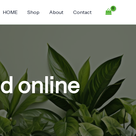
HOME
Shop
About
Contact
nd online