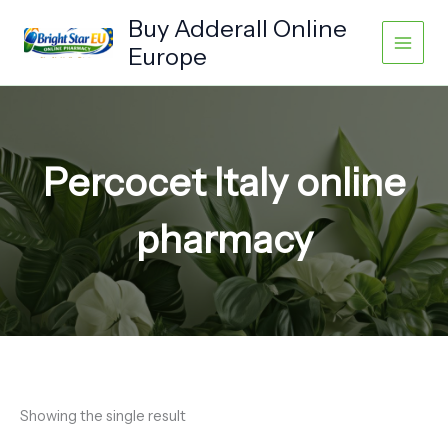
Skip
Buy Adderall Online
to
Europe
content
Percocet Italy online
pharmacy
Showing the single result