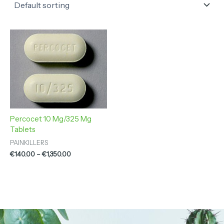
Price
range:
€140.00
through
€1,350.00
Percocet 10 Mg/325 Mg
Tablets
PAINKILLERS
€
140.00
–
€
1,350.00