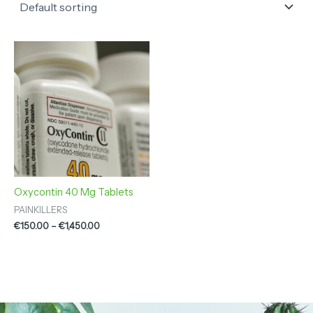
Price
range:
€150.00
through
€1,450.00
Oxycontin 40 Mg Tablets
PAINKILLERS
€
150.00
–
€
1,450.00