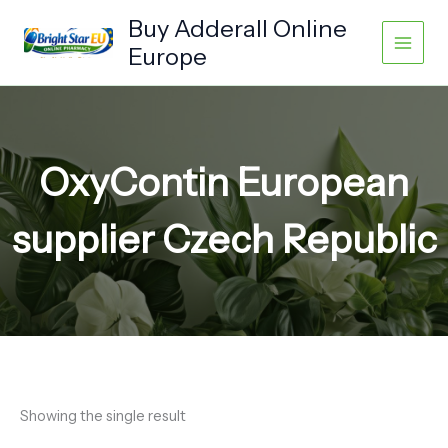
Skip
Buy Adderall Online
to
Europe
content
OxyContin European
supplier Czech Republic
Showing the single result