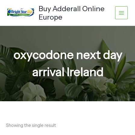
Skip
Buy Adderall Online
to
Europe
content
oxycodone next day
arrival Ireland
Showing the single result