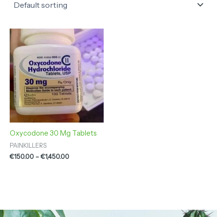
Price
range:
€150.00
through
€1,450.00
Oxycodone 30 Mg Tablets
PAINKILLERS
€
150.00
–
€
1,450.00