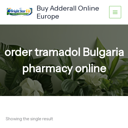
Skip
Buy Adderall Online
to
Europe
content
order tramadol Bulgaria
pharmacy online
Showing the single result