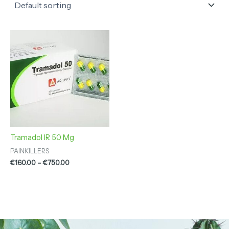
Price
range:
€160.00
through
€750.00
Tramadol IR 50 Mg
PAINKILLERS
€
160.00
–
€
750.00