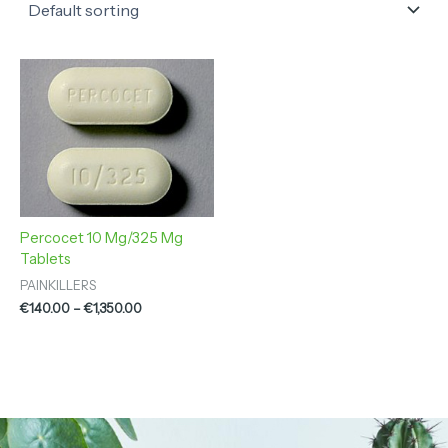
Price
range:
€140.00
through
€1,350.00
Percocet 10 Mg/325 Mg
Tablets
PAINKILLERS
€
140.00
–
€
1,350.00