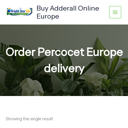
Skip
Buy Adderall Online
to
Europe
content
Order Percocet Europe
delivery
Showing the single result