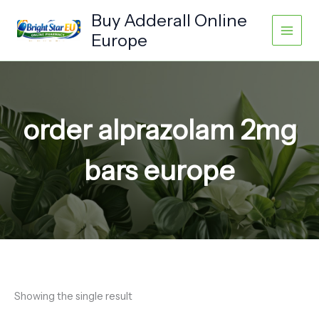
Skip
Buy Adderall Online
to
Europe
content
order alprazolam 2mg
bars europe
Showing the single result