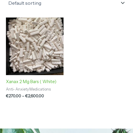
Price
range:
€270.00
through
€2,600.00
Xanax 2 Mg Bars ( White)
Anti- Anxiety Medications
€
270.00
–
€
2,600.00