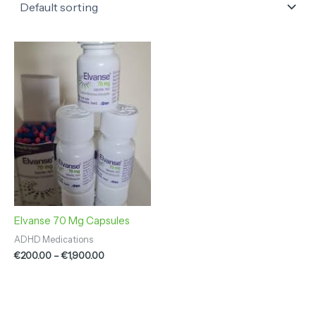
Price
range:
€200.00
through
€1,900.00
Elvanse 70 Mg Capsules
ADHD Medications
€
200.00
–
€
1,900.00