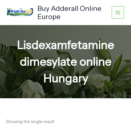
Skip
Buy Adderall Online
to
Europe
content
Lisdexamfetamine
dimesylate online
Hungary
Showing the single result