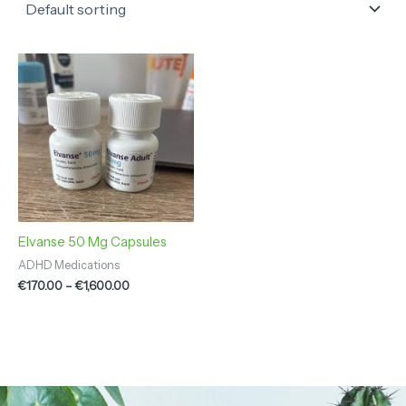
Price
range:
€170.00
through
€1,600.00
Elvanse 50 Mg Capsules
ADHD Medications
€
170.00
–
€
1,600.00