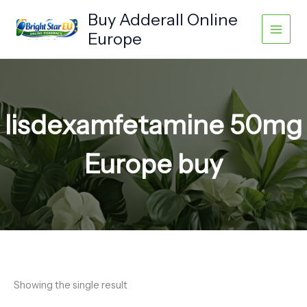
Skip
Buy Adderall Online
to
Europe
content
lisdexamfetamine 50mg
Europe buy
Showing the single result