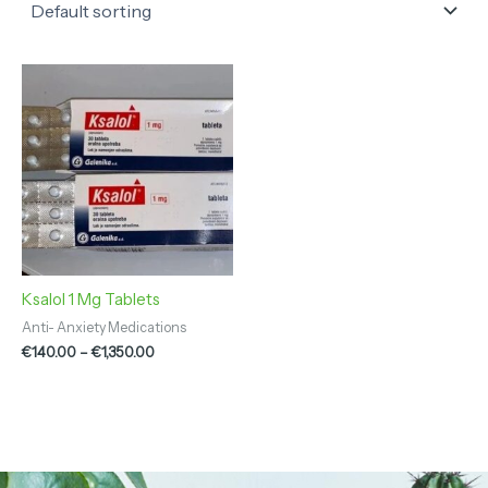
Price
range:
€140.00
through
€1,350.00
Ksalol 1 Mg Tablets
Anti- Anxiety Medications
€
140.00
–
€
1,350.00