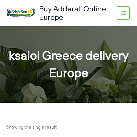
Skip
Buy Adderall Online
to
Europe
content
ksalol Greece delivery
Europe
Showing the single result