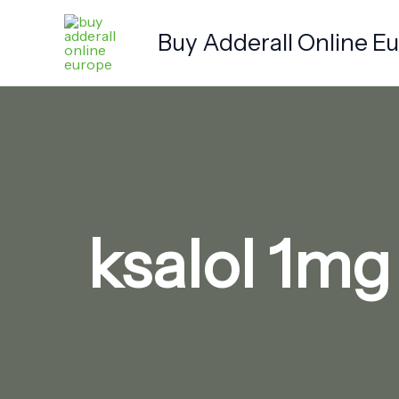
Skip
to
Buy Adderall Online E
content
ksalol 1mg