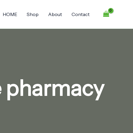
HOME
Shop
About
Contact
ne pharmacy