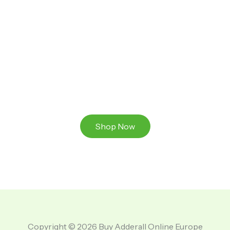
Ready to Take That Medication To The Next Level?
Browse our online store or visit us in person to
experience the beauty of Authentic
Medications And A Great Team Of Specilist.
Shop Now
Copyright © 2026 Buy Adderall Online Europe