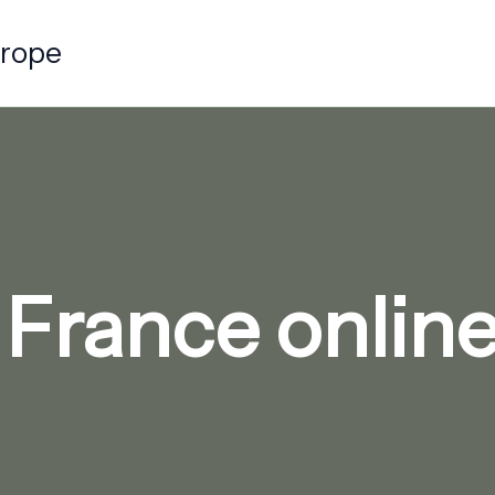
urope
 France onli