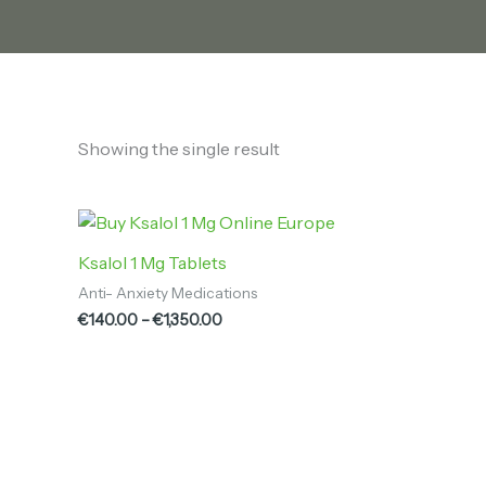
Showing the single result
Price
range:
€140.00
Ksalol 1 Mg Tablets
through
Anti- Anxiety Medications
€1,350.00
€
140.00
–
€
1,350.00