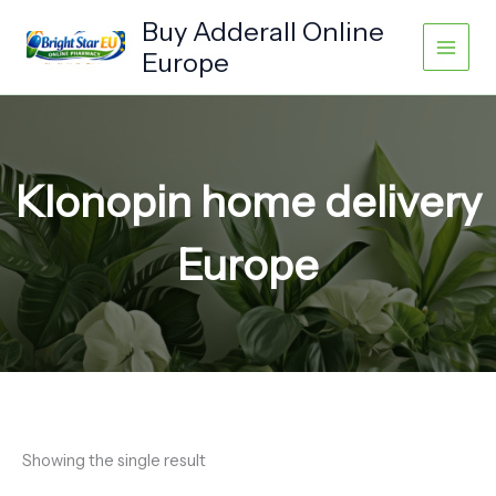
Skip
Buy Adderall Online
to
Europe
content
Klonopin home delivery
Europe
Showing the single result