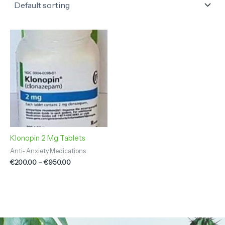
Price
range:
€200.00
through
€950.00
Klonopin 2 Mg Tablets
Anti- Anxiety Medications
€
200.00
–
€
950.00