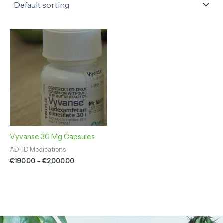
Price
range:
€190.00
through
€2,000.00
Vyvanse 30 Mg Capsules
ADHD Medications
€
190.00
–
€
2,000.00