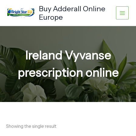
Skip
Buy Adderall Online
to
Europe
content
Ireland Vyvanse
prescription online
Showing the single result