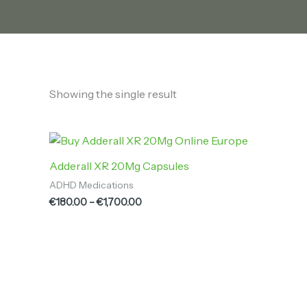
Showing the single result
Price
range:
€180.00
Adderall XR 20Mg Capsules
through
ADHD Medications
€1,700.00
€
180.00
–
€
1,700.00