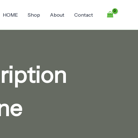
HOME
Shop
About
Contact
ription
ine