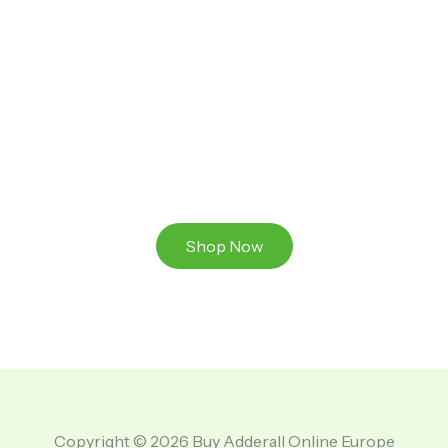
Ready to Take That Medication To The Next Level?
Browse our online store or visit us in person to
experience the beauty of Authentic
Medications And A Great Team Of Specilist.
Shop Now
Copyright © 2026 Buy Adderall Online Europe