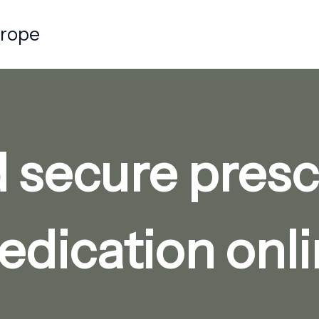
urope
d secure presc
dication onl