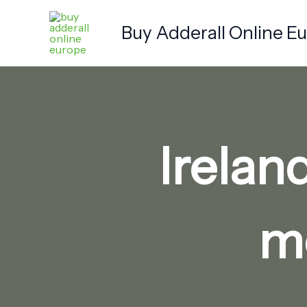
Skip
to
Buy Adderall Online E
content
Irelan
me