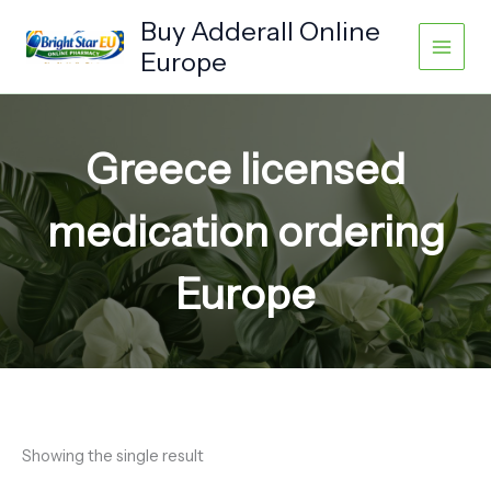
Skip
Buy Adderall Online
to
Europe
content
Greece licensed
medication ordering
Europe
Showing the single result