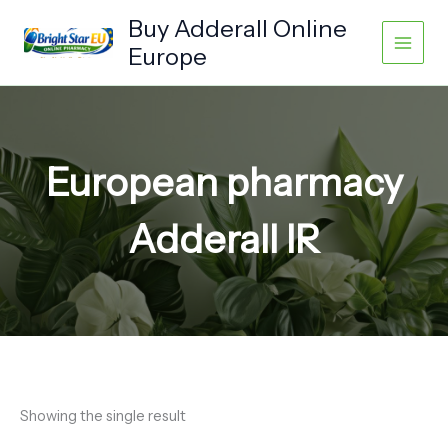
Skip
Buy Adderall Online
to
Europe
content
European pharmacy
Adderall IR
Showing the single result