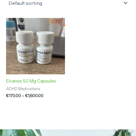
Price
range:
€170.00
through
€1,600.00
Elvanse 50 Mg Capsules
ADHD Medications
€
170.00
–
€
1,600.00