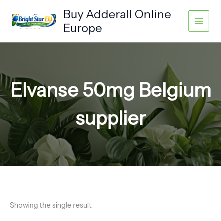
Skip
Buy Adderall Online
to
Europe
content
Elvanse 50mg Belgium
supplier
Showing the single result