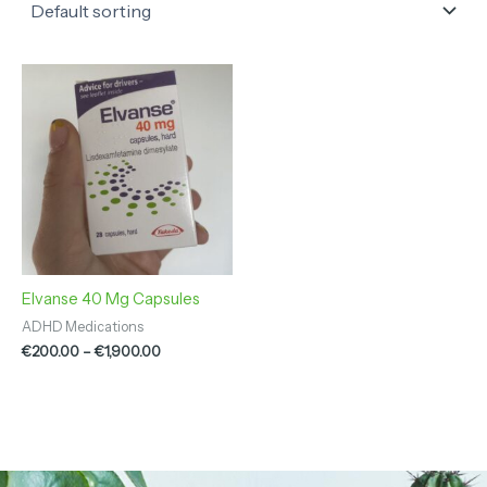
Price
range:
€200.00
through
€1,900.00
Elvanse 40 Mg Capsules
ADHD Medications
€
200.00
–
€
1,900.00