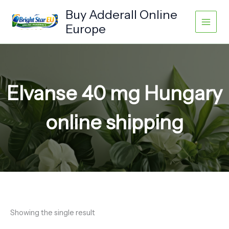
Skip
Buy Adderall Online
to
Europe
content
Elvanse 40 mg Hungary
online shipping
Showing the single result