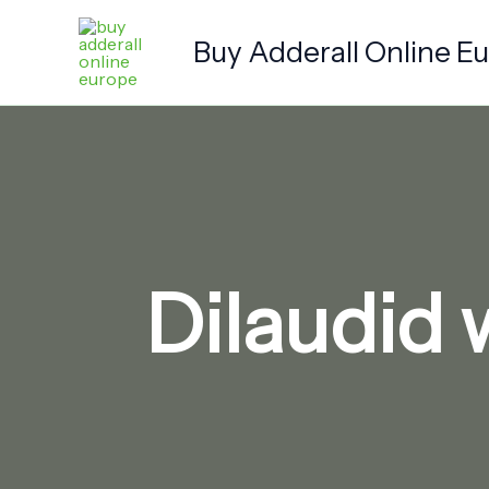
Skip
to
Buy Adderall Online E
content
Dilaudid 