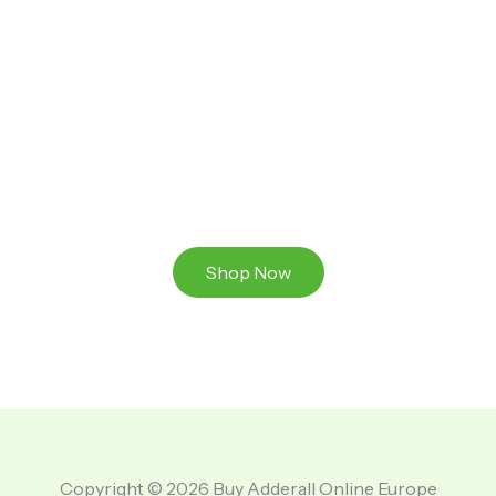
Ready to Take That Medication To The Next Level?
Browse our online store or visit us in person to
experience the beauty of Authentic
Medications And A Great Team Of Specilist.
Shop Now
Copyright © 2026 Buy Adderall Online Europe