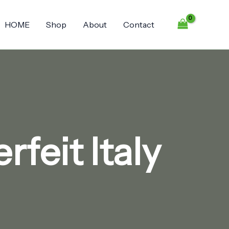
HOME
Shop
About
Contact
feit Italy