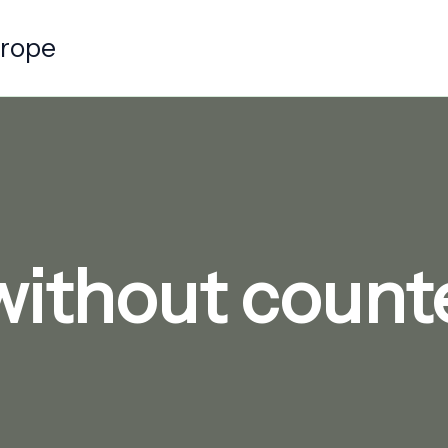
urope
without counter