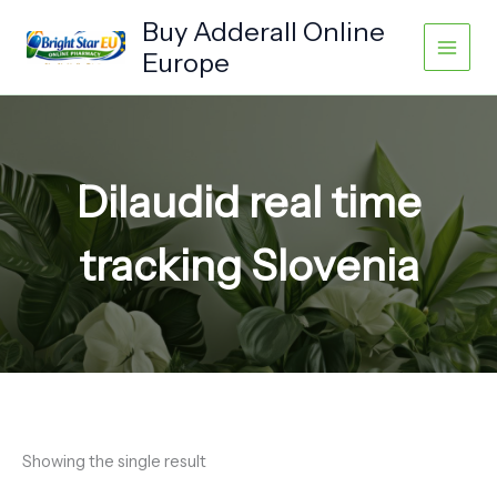
Skip
Buy Adderall Online
to
Europe
content
Dilaudid real time
tracking Slovenia
Showing the single result