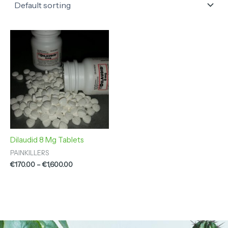
Price
range:
€170.00
through
€1,600.00
Dilaudid 8 Mg Tablets
PAINKILLERS
€
170.00
–
€
1,600.00