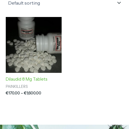
Price
range:
€170.00
through
€1,600.00
Dilaudid 8 Mg Tablets
PAINKILLERS
€
170.00
–
€
1,600.00