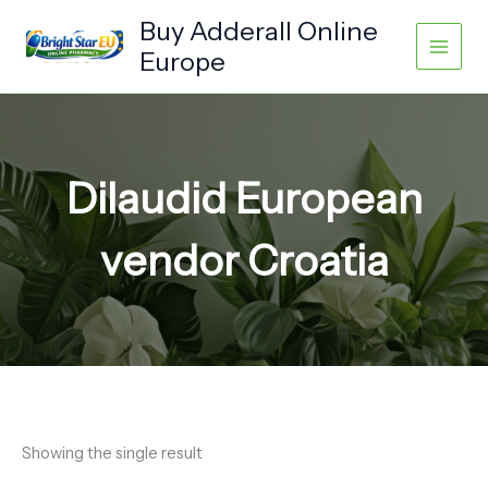
Skip
Buy Adderall Online
to
Europe
content
Dilaudid European
vendor Croatia
Showing the single result