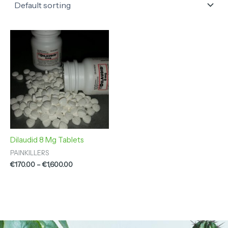
Price
range:
€170.00
through
€1,600.00
Dilaudid 8 Mg Tablets
PAINKILLERS
€
170.00
–
€
1,600.00