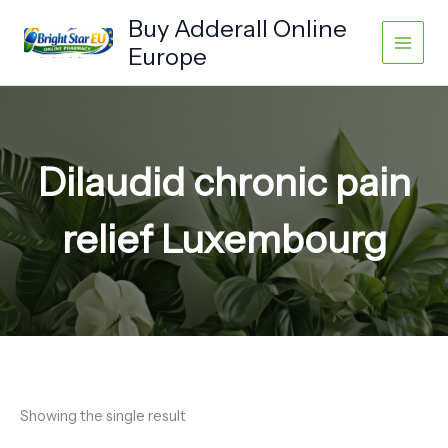
Skip
Buy Adderall Online
to
Europe
content
Dilaudid chronic pain
relief Luxembourg
Showing the single result