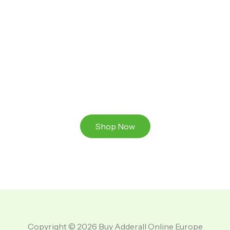
Ready to Take That Medication To The Next Level?
Browse our online store or visit us in person to
experience the beauty of Authentic
Medications And A Great Team Of Specilist.
Shop Now
Copyright © 2026 Buy Adderall Online Europe