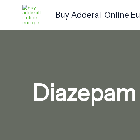
Skip
to
Buy Adderall Online E
content
Diazepam 