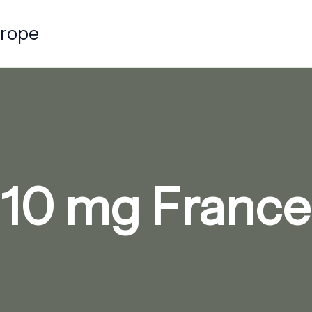
urope
10 mg Franc