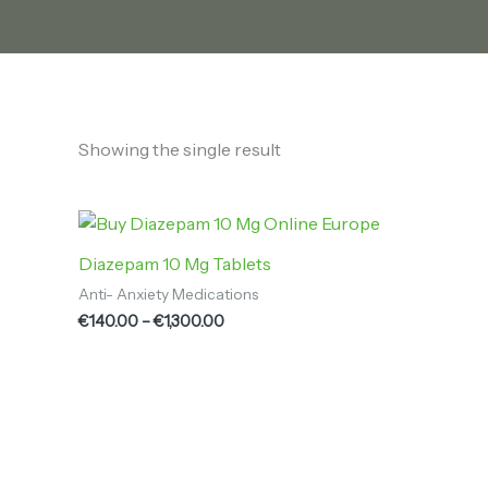
Showing the single result
Price
range:
€140.00
Diazepam 10 Mg Tablets
through
Anti- Anxiety Medications
€1,300.00
€
140.00
–
€
1,300.00