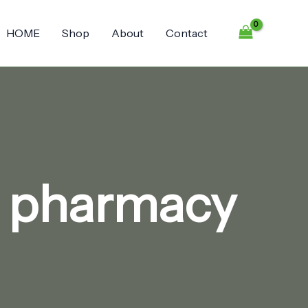
HOME
Shop
About
Contact
e pharmacy