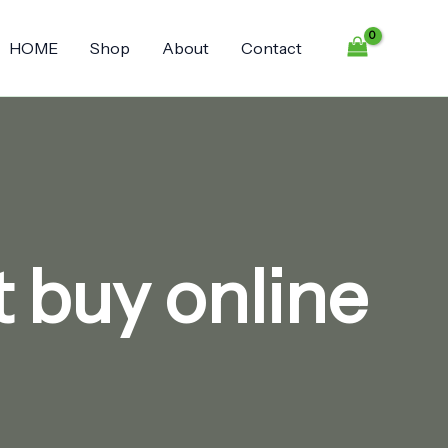
HOME
Shop
About
Contact
 buy online