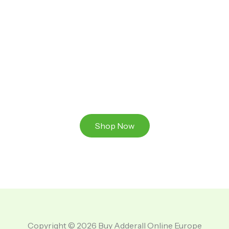
Ready to Take That Medication To The Next Level?
Browse our online store or visit us in person to
experience the beauty of Authentic
Medications And A Great Team Of Specilist.
Shop Now
Copyright © 2026 Buy Adderall Online Europe