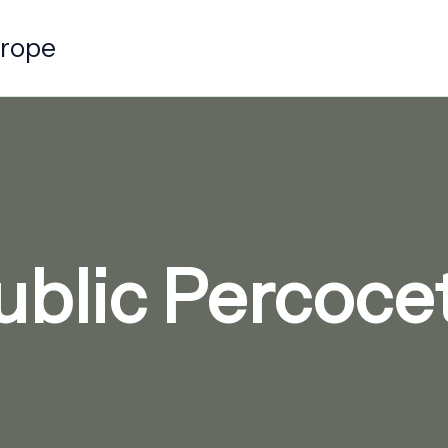
urope
blic Percocet