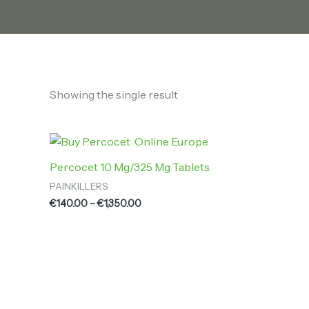
Showing the single result
Price
range:
€140.00
Percocet 10 Mg/325 Mg Tablets
through
PAINKILLERS
€1,350.00
€
140.00
–
€
1,350.00