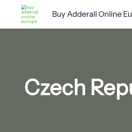
Skip
to
Buy Adderall Online E
content
Czech Repu