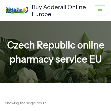
Skip
Buy Adderall Online
to
Europe
content
Czech Republic online
pharmacy service EU
Showing the single result