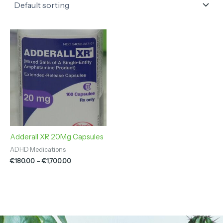
Price
range:
€180.00
through
€1,700.00
Adderall XR 20Mg Capsules
ADHD Medications
€
180.00
–
€
1,700.00