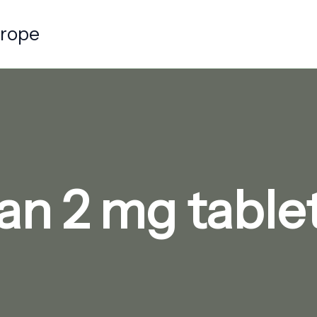
urope
an 2 mg tablet