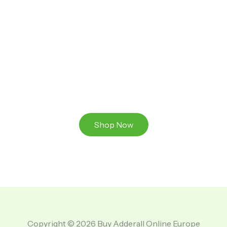
Ready to Take That Medication To The Next Level?
Browse our online store or visit us in person to
experience the beauty of Authentic
Medications And A Great Team Of Specilist.
Shop Now
Copyright © 2026 Buy Adderall Online Europe