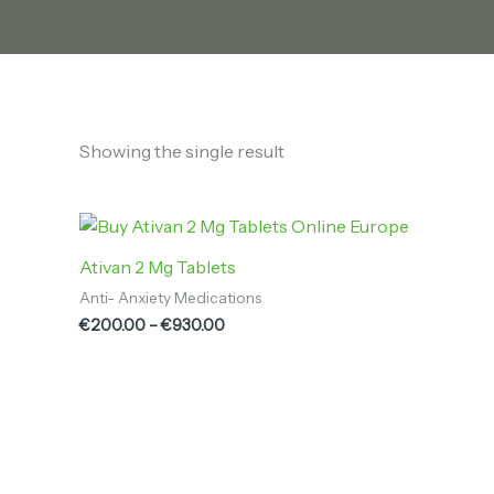
Showing the single result
Price
range:
€200.00
Ativan 2 Mg Tablets
through
Anti- Anxiety Medications
€930.00
€
200.00
–
€
930.00