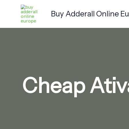
Skip
to
Buy Adderall Online E
content
Cheap Ativ