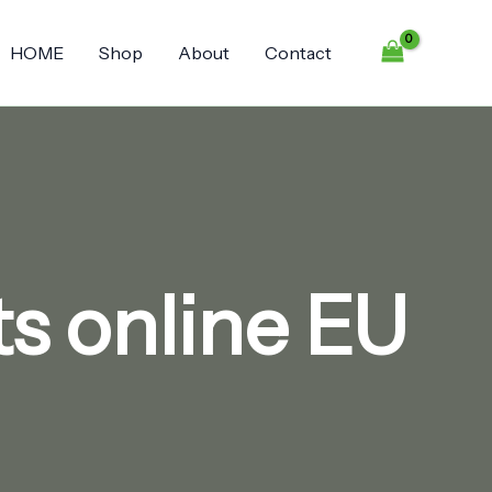
HOME
Shop
About
Contact
s online EU