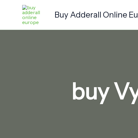
Skip
to
Buy Adderall Online E
content
buy Vy