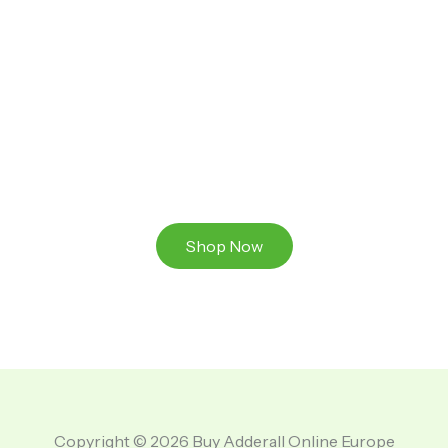
Ready to Take That Medication To The Next Level?
Browse our online store or visit us in person to
experience the beauty of Authentic
Medications And A Great Team Of Specilist.
Shop Now
Copyright © 2026 Buy Adderall Online Europe