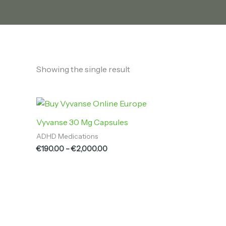
Showing the single result
Price
range:
€190.00
Vyvanse 30 Mg Capsules
through
ADHD Medications
€2,000.00
€
190.00
–
€
2,000.00