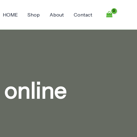
HOME
Shop
About
Contact
 online