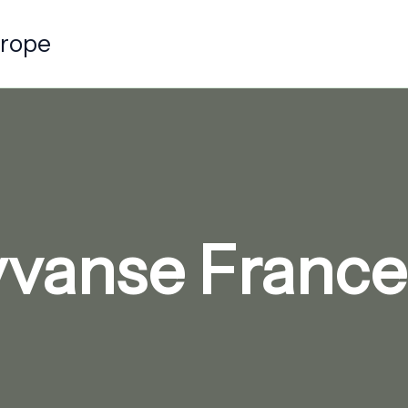
urope
vanse France