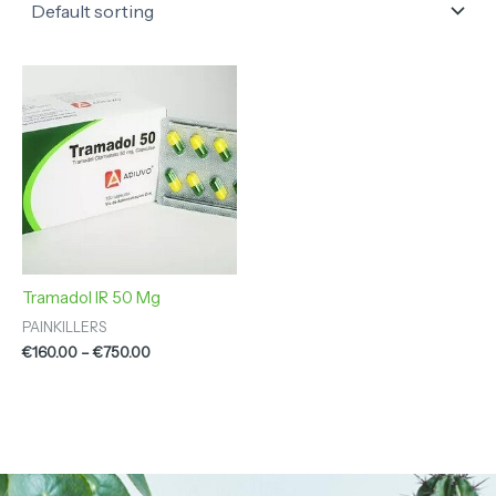
Price
range:
€160.00
through
€750.00
Tramadol IR 50 Mg
PAINKILLERS
€
160.00
–
€
750.00