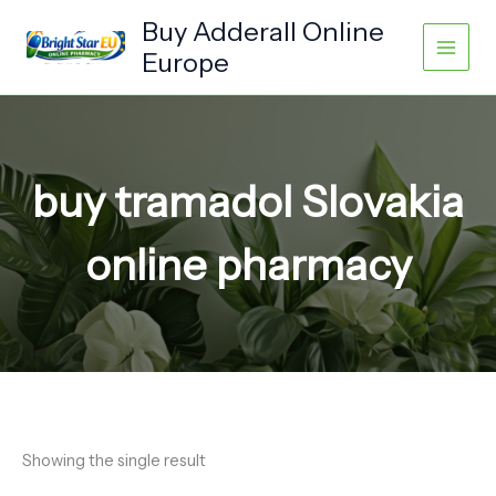
Skip
Buy Adderall Online
to
Europe
content
buy tramadol Slovakia
online pharmacy
Showing the single result