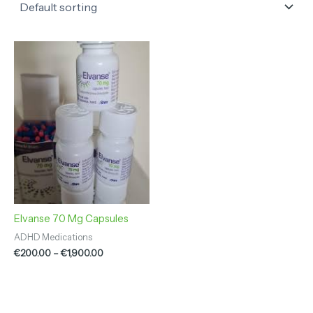
Price
range:
€200.00
through
€1,900.00
Elvanse 70 Mg Capsules
ADHD Medications
€
200.00
–
€
1,900.00