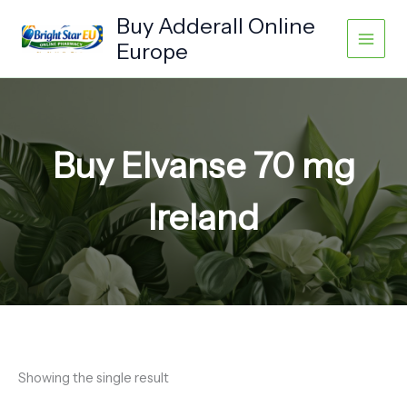
Skip
Buy Adderall Online
to
Europe
content
Buy Elvanse 70 mg
Ireland
Showing the single result