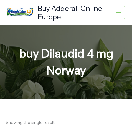
Skip
Buy Adderall Online
to
Europe
content
buy Dilaudid 4 mg
Norway
Showing the single result