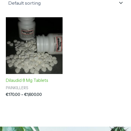
Price
range:
€170.00
through
€1,600.00
Dilaudid 8 Mg Tablets
PAINKILLERS
€
170.00
–
€
1,600.00