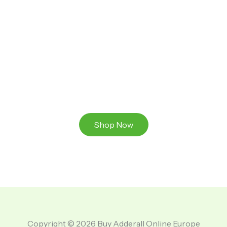
Ready to Take That Medication To The Next Level?
Browse our online store or visit us in person to
experience the beauty of Authentic
Medications And A Great Team Of Specilist.
Shop Now
Copyright © 2026 Buy Adderall Online Europe