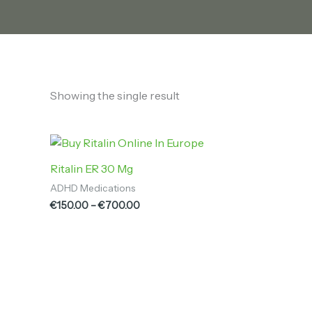
Showing the single result
Price
range:
€150.00
Ritalin ER 30 Mg
through
ADHD Medications
€700.00
€
150.00
–
€
700.00