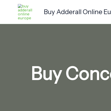
Skip
to
Buy Adderall Online E
content
Buy Conce