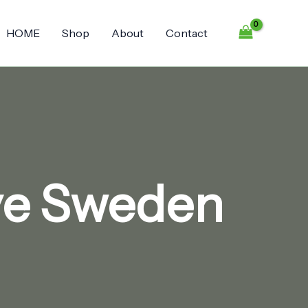
HOME
Shop
About
Contact
ive Sweden