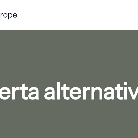
urope
rta alternat